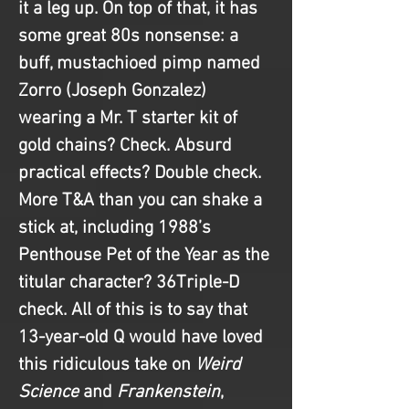
it a leg up. On top of that, it has 
some great 80s nonsense: a 
buff, mustachioed pimp named 
Zorro (Joseph Gonzalez) 
wearing a Mr. T starter kit of 
gold chains? Check. Absurd 
practical effects? Double check. 
More T&A than you can shake a 
stick at, including 1988’s 
Penthouse Pet of the Year as the 
titular character? 36Triple-D 
check. All of this is to say that 
13-year-old Q would have loved 
this ridiculous take on 
Weird 
Science 
and
 Frankenstein
, 