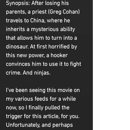
Synopsis
: After losing his 
parents, a priest (Greg Cohan) 
travels to China, where he 
inherits a mysterious ability 
that allows him to turn into a 
dinosaur. At first horrified by 
this new power, a hooker 
convinces him to use it to fight 
crime. And ninjas.
I’ve been seeing this movie on 
my various feeds for a while 
now, so I finally pulled the 
trigger for this article, for you. 
Unfortunately, and perhaps 