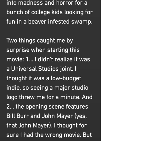
into madness and horror for a 
bunch of college kids looking for 
fun in a beaver infested swamp.
Two things caught me by 
surprise when starting this 
movie: 1… I didn’t realize it was 
a Universal Studios joint. I 
thought it was a low-budget 
indie, so seeing a major studio 
logo threw me for a minute. And 
2… the opening scene features 
Bill Burr and John Mayer (yes, 
that John Mayer). I thought for 
sure I had the wrong movie. But 