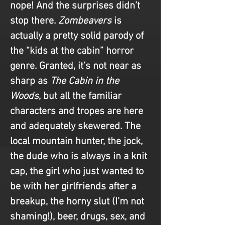
nope! And the surprises didn’t 
stop there. 
Zombeavers
 is 
actually a pretty solid parody of 
the “kids at the cabin” horror 
genre. Granted, it’s not near as 
sharp as 
The Cabin in the 
Woods
, but all the familiar 
characters and tropes are here 
and adequately skewered. The 
local mountain hunter, the jock, 
the dude who is always in a knit 
cap, the girl who just wanted to 
be with her girlfriends after a 
breakup, the horny slut (I’m not 
shaming!), beer, drugs, sex, and 