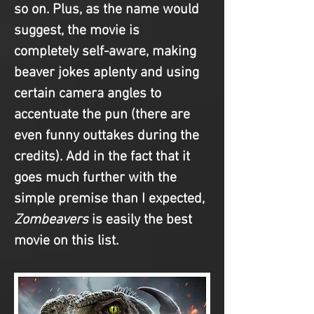
so on. Plus, as the name would 
suggest, the movie is 
completely self-aware, making 
beaver jokes aplenty and using 
certain camera angles to 
accentuate the pun (there are 
even funny outtakes during the 
credits). Add in the fact that it 
goes much further with the 
simple premise than I expected, 
Zombeavers
 is easily the best 
movie on this list.