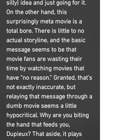
silly) idea and just going for it. 
On the other hand, this 
surprisingly meta movie is a 
total bore. There is little to no 
actual storyline, and the basic 
message seems to be that 
movie fans are wasting their 
time by watching movies that 
have “no reason.” Granted, that’s 
not exactly inaccurate, but 
relaying that message through a 
dumb movie seems a little 
hypocritical. Why are you biting 
the hand that feeds you, 
Dupieux? That aside, it plays 