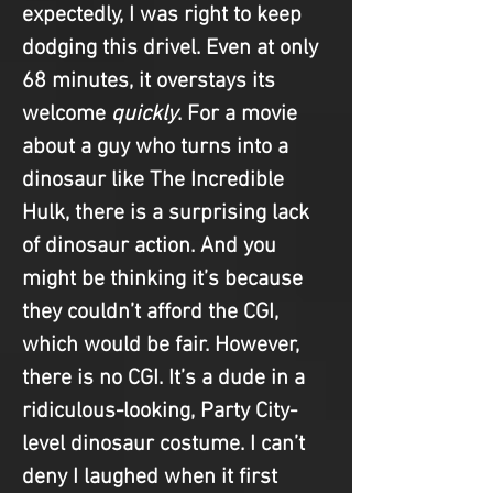
expectedly, I was right to keep 
dodging this drivel. Even at only 
68 minutes, it overstays its 
welcome 
quickly
. For a movie 
about a guy who turns into a 
dinosaur like The Incredible 
Hulk, there is a surprising lack 
of dinosaur action. And you 
might be thinking it’s because 
they couldn’t afford the CGI, 
which would be fair. However, 
there is no CGI. It’s a dude in a 
ridiculous-looking, Party City-
level dinosaur costume. I can’t 
deny I laughed when it first 