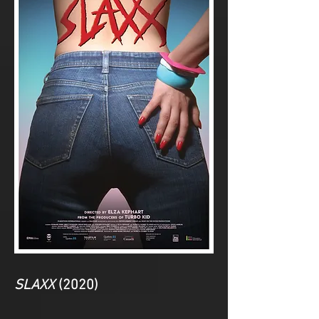
SLAXX
(2020)