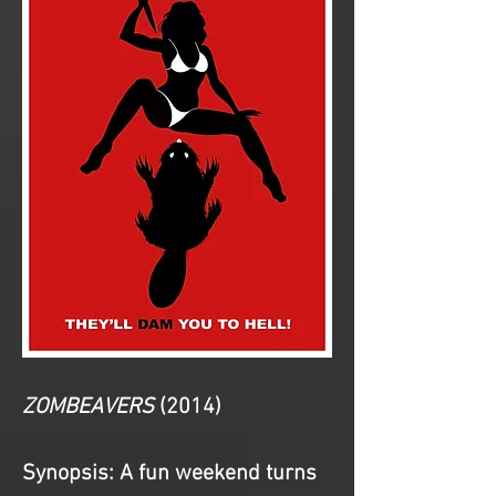
ZOMBEAVERS
(2014)
Synopsis: 
A fun weekend turns 