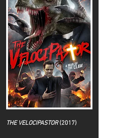
THE VELOCIPASTOR
(2017)