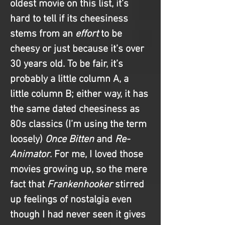
oldest movie on this list, it’s 
hard to tell if its cheesiness 
stems from an 
effort
 to be 
cheesy or just because it’s over 
30 years old. To be fair, it’s 
probably a little column A, a 
little column B; either way, it has 
the same dated cheesiness as 
80s classics (I’m using the term 
loosely) 
Once Bitten
 and 
Re-
Animator
. For me, I loved those 
movies growing up, so the mere 
fact that 
Frankenhooker 
stirred 
up feelings of nostalgia even 
though I had never seen it gives 