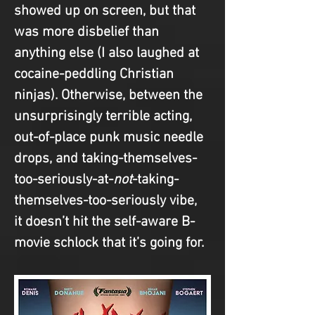
showed up on screen, but that 
was more disbelief than 
anything else (I also laughed at 
cocaine-peddling Christian 
ninjas). Otherwise, between the 
unsurprisingly terrible acting, 
out-of-place punk music needle 
drops, and taking-themselves-
too-seriously-at-
not
-taking-
themselves-too-seriously vibe, 
it doesn’t hit the self-aware B-
movie schlock that it’s going for.