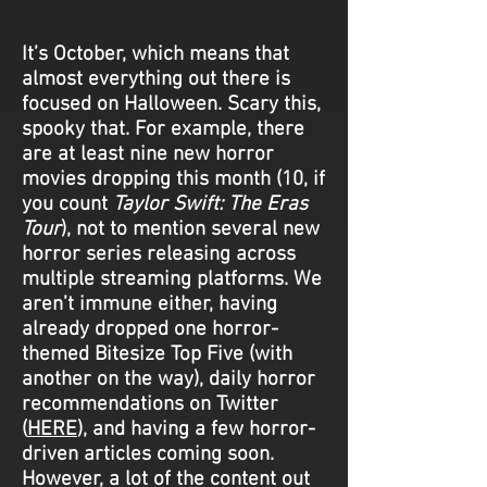
It’s October, which means that
almost everything out there is
focused on Halloween. Scary this,
spooky that. For example, there
are at least nine new horror
movies dropping this month (10, if
you count
Taylor Swift: The Eras
Tour
), not to mention several new
horror series releasing across
multiple streaming platforms. We
aren’t immune either, having
already dropped one horror-
themed Bitesize Top Five (with
another on the way), daily horror
recommendations on Twitter
(
HERE
), and having a few horror-
driven articles coming soon.
However, a lot of the content out