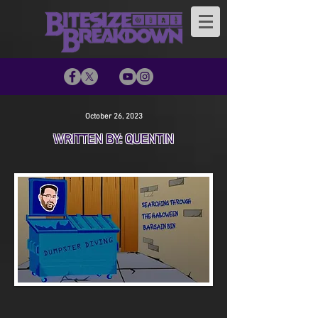
October 26, 2023
WRITTEN BY: QUENTIN