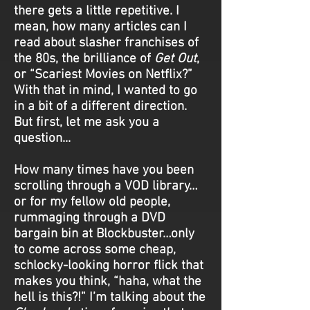
there gets a little repetitive. I
mean, how many articles can I
read about slasher franchises of
the 80s, the brilliance of
Get Out
,
or “Scariest Movies on Netflix?”
With that in mind, I wanted to go
in a bit of a different direction.
But first, let me ask you a
question...
How many times have you been
scrolling through a VOD library…
or for my fellow old people,
rummaging through a DVD
bargain bin at Blockbuster…only
to come across some cheap,
schlocky-looking horror flick that
makes you think, “haha, what the
hell is this?!” I’m talking about the