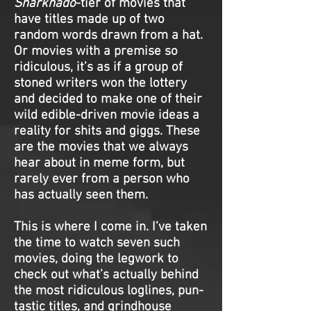
Sharknado
-tier of movies that
have titles made up of two
random words drawn from a hat.
Or movies with a premise so
ridiculous, it’s as if a group of
stoned writers won the lottery
and decided to make one of their
wild edible-driven movie ideas a
reality for shits and giggs. These
are the movies that we always
hear about in meme form, but
rarely ever from a person who
has actually seen them.
This is where I come in. I’ve taken
the time to watch seven such
movies, doing the legwork to
check out what’s actually behind
the most ridiculous loglines, pun-
tastic titles, and grindhouse