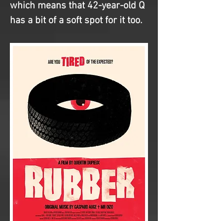
which means that 42-year-old Q 
has a bit of a soft spot for it too.