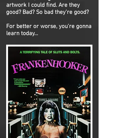
artwork I could find. Are they
good? Bad? So bad they’re good?
For better or worse, you're gonna
learn today…