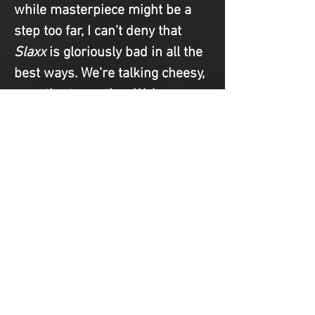
while masterpiece might be a 
step too far, I can’t deny that 
Slaxx
 is gloriously bad in all the 
best ways. We’re talking cheesy, 
over-the-top acting. We’re 
talking absolutely bonkers 
death scenes. We’re talking 
about a cast and crew that are 
100% in on the joke. Plus, at 
only 77 minutes, it’s a fairly 
breezy watch. It has “future cult 
classic” written all over it, 
especially given the timely 
satire and relatively sharp 
commentary on corporate 