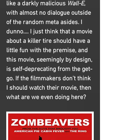
like a darkly malicious 
Wall-E
, 
with almost no dialogue outside 
of the random meta asides. I 
dunno…. I just think that a movie 
about a killer tire should have a 
little fun with the premise, and 
this movie, seemingly by design, 
is self-deprecating from the get-
go. If the filmmakers don’t think 
I should watch their movie, then 
what are we even doing here?