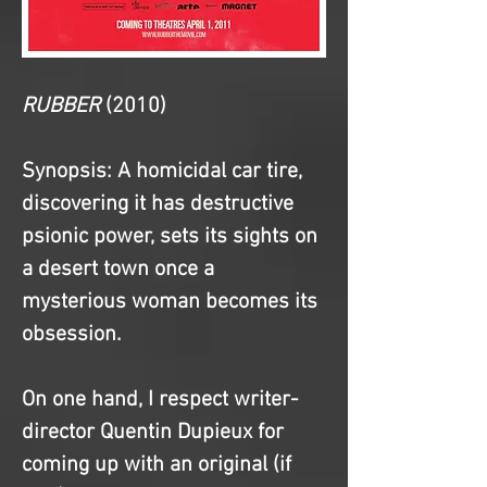
RUBBER
(2010)
Synopsis
: A homicidal car tire, 
discovering it has destructive 
psionic power, sets its sights on 
a desert town once a 
mysterious woman becomes its 
obsession.
On one hand, I respect writer-
director Quentin Dupieux for 
coming up with an original (if 