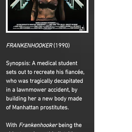
FRANKENHOOKER 
(1990)
Synopsis
: A medical student 
sets out to recreate his fiancée, 
who was tragically decapitated 
in a lawnmower accident, by 
building her a new body made 
of Manhattan prostitutes.
With 
Frankenhooker
 being the 