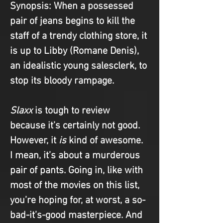
Synopsis
: When a possessed 
pair of jeans begins to kill the 
staff of a trendy clothing store, it 
is up to Libby (Romane Denis), 
an idealistic young salesclerk, to 
stop its bloody rampage.
Slaxx
 is tough to review 
because it’s certainly not good. 
However, it 
is
 kind of awesome. 
I mean, it’s about a murderous 
pair of pants. Going in, like with 
most of the movies on this list, 
you’re hoping for, at worst, a so-
bad-it’s-good masterpiece. And 