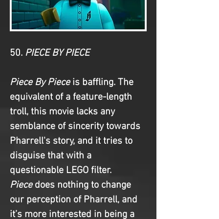
50. 
PIECE BY PIECE
Piece By Piece
 is baffling. The 
equivalent of a feature-length 
troll, this movie lacks any 
semblance of sincerity towards 
Pharrell's story, and it tries to 
disguise that with a 
questionable LEGO filter. 
Piece
 does nothing to change 
our perception of Pharrell, and 
it’s more interested in being a 