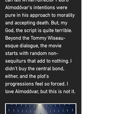
can tell writer/director Pedro 
Almodóvar's intentions were 
pure in his approach to morality 
and accepting death. But, my 
God, the script is quite terrible. 
Beyond the Tommy Wiseau-
esque dialogue, the movie 
starts with random non-
sequiturs that add to nothing. I 
didn't buy the central bond, 
either, and the plot's 
progressions feel so forced. I 
love Almodóvar, but this is not it.