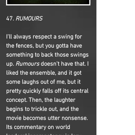
47. 
RUMOURS
I'll always respect a swing for 
the fences, but you gotta have 
something to back those swings 
up. 
Rumours
 doesn't have that. I 
liked the ensemble, and it got 
some laughs out of me, but it 
pretty quickly falls off its central 
concept. Then, the laughter 
begins to trickle out, and the 
movie becomes utter nonsense. 
Its commentary on world 