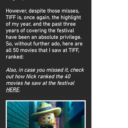
However, despite those misses,
TIFF is, once again, the highlight
of my year, and the past three
years of covering the festival
have been an absolute privilege.
So, without further ado, here are
all 50 movies that I saw at TIFF,
ranked:
Also, in case you missed it, check
out how Nick ranked the 40
movies he saw at the festival
HERE
.