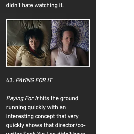
didn't hate watching it.
43. 
PAYING FOR IT
Paying For It
 hits the ground 
running quickly with an 
interesting concept that very 
quickly shows that director/co-