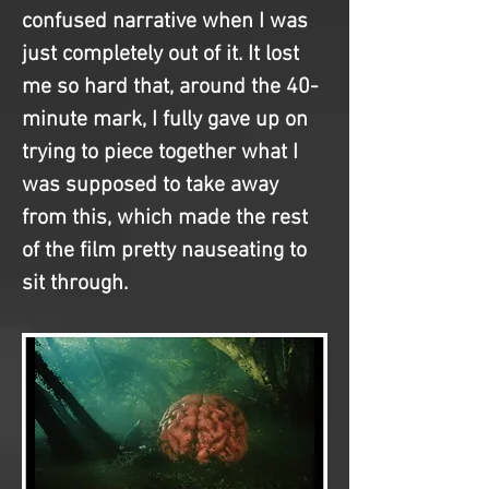
confused narrative when I was 
just completely out of it. It lost 
me so hard that, around the 40-
minute mark, I fully gave up on 
trying to piece together what I 
was supposed to take away 
from this, which made the rest 
of the film pretty nauseating to 
sit through.