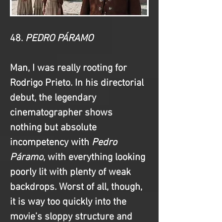
48. 
PEDRO PÁRAMO
Man, I was really rooting for 
Rodrigo Prieto. In his directorial 
debut, the legendary 
cinematographer shows 
nothing but absolute 
incompetency with
 Pedro 
Páramo
, with everything looking 
poorly lit with plenty of weak 
backdrops. Worst of all, though, 
it is way too quickly into the 
movie’s sloppy structure and 