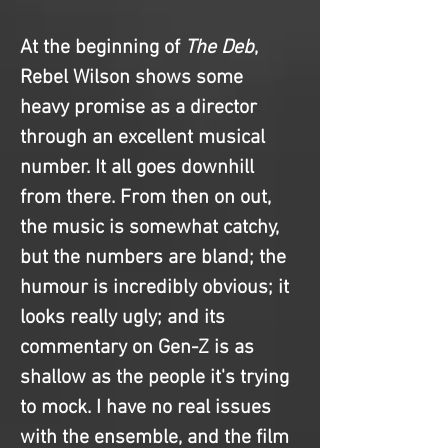
At the beginning of 
The Deb
, 
Rebel Wilson shows some 
heavy promise as a director 
through an excellent musical 
number. It all goes downhill 
from there. From then on out, 
the music is somewhat catchy, 
but the numbers are bland; the 
humour is incredibly obvious; it 
looks really ugly; and its 
commentary on Gen-Z is as 
shallow as the people it's trying 
to mock. I have no real issues 
with the ensemble, and the film 