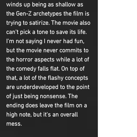
winds up being as shallow as 
the Gen-Z archetypes the film is 
trying to satirize. The movie also 
can't pick a tone to save its life. 
I'm not saying I never had fun, 
but the movie never commits to 
the horror aspects while a lot of 
the comedy falls flat. On top of 
that, a lot of the flashy concepts 
are underdeveloped to the point 
of just being nonsense. The 
ending does leave the film on a 
high note, but it's an overall 
mess.