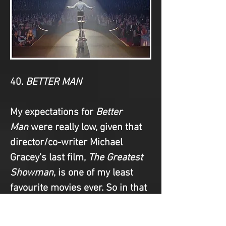
40. 
BETTER MAN
My expectations for 
Better 
Man
 were really low, given that 
director/co-writer Michael 
Gracey's last film, 
The Greatest 
Showman
, is one of my least 
favourite movies ever. So in that 
regard, I suppose 
Better 
Man
 surpassed my 