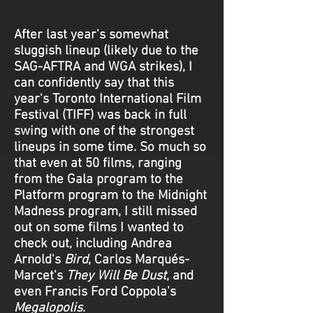
After last year's somewhat
sluggish lineup (likely due to the
SAG-AFTRA and WGA strikes), I
can confidently say that this
year's Toronto International Film
Festival (TIFF) was back in full
swing with one of the strongest
lineups in some time. So much so
that even at 50 films, ranging
from the Gala program to the
Platform program to the Midnight
Madness program, I still missed
out on some films I wanted to
check out, including Andrea
Arnold's
Bird
, Carlos Marqués-
Marcet's
They Will Be Dust
, and
even Francis Ford Coppola's
Megalopolis
.