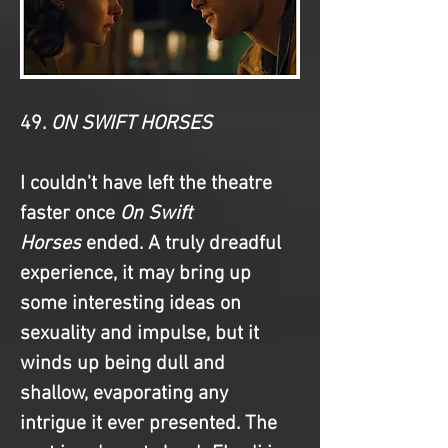
49. 
ON SWIFT HORSES
I couldn't have left the theatre 
faster once 
On Swift 
Horses
 ended. A truly dreadful 
experience, it may bring up 
some interesting ideas on 
sexuality and impulse, but it 
winds up being dull and 
shallow, evaporating any 
intrigue it ever presented. The 