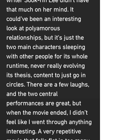
writer Sook-Yin Lee didn't have 
that much on her mind. It 
could've been an interesting 
look at polyamorous 
relationships, but it's just the 
two main characters sleeping 
with other people for its whole 
runtime, never really evolving 
its thesis, content to just go in 
circles. There are a few laughs, 
and the two central 
performances are great, but 
when the movie ended, I didn’t 
feel like I went through anything 
interesting. A very repetitive 