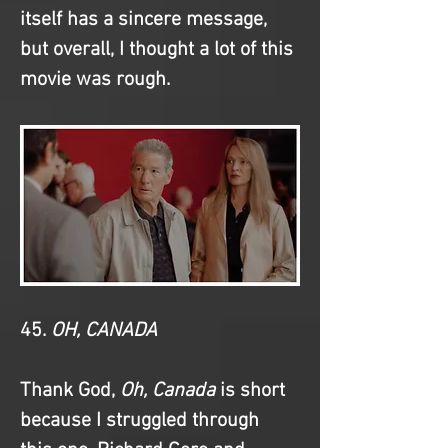
itself has a sincere message, 
but overall, I thought a lot of this 
movie was rough.
45. 
OH, CANADA
Thank God, 
Oh, Canada
 is short 
because I struggled through 