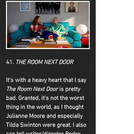
41. 
THE ROOM NEXT DOOR
It's with a heavy heart that I say 
The Room Next Door
 is pretty 
bad. Granted, it’s not the worst 
thing in the world, as I thought 
Julianne Moore and especially 
Tilda Swinton were great. I also 