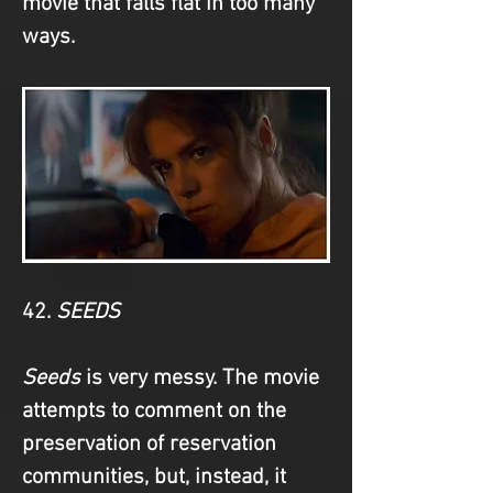
movie that falls flat in too many 
ways.
42. 
SEEDS
Seeds
 is very messy. The movie 
attempts to comment on the 
preservation of reservation 
communities, but, instead, it 