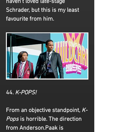
haven't loved late-stage 
Schrader, but this is my least 
favourite from him.
44. 
K-POPS!
From an objective standpoint,
 K-
Pops
 is horrible. The direction 
from Anderson.Paak is 