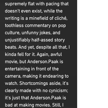
supremely flat with pacing that 
doesn't even exist, while the 
writing is a minefield of cliché, 
toothless commentary on pop 
culture, unfunny jokes, and 
unjustifiably half-assed story 
beats. And yet, despite all that, I 
kinda fell for it. Again, awful 
movie, but Anderson.Paak is 
entertaining in front of the 
camera, making it endearing to 
watch. Shortcomings aside, it's 
clearly made with no cynicism; 
it's just that Anderson.Paak is 
bad at making movies. Still, I 