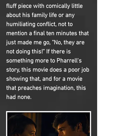
fluff piece with comically little 
about his family life or any 
humiliating conflict, not to 
mention a final ten minutes that 
just made me go, "No, they are 
not doing this!" If there is 
something more to Pharrell's 
story, this movie does a poor job 
showing that, and for a movie 
that preaches imagination, this 
had none.