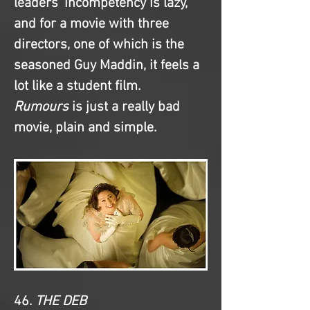
leaders' incompetency is lazy, 
and for a movie with three 
directors, one of which is the 
seasoned Guy Maddin, it feels a 
lot like a student film. 
Rumours
 is just a really bad 
movie, plain and simple.
46. 
THE DEB