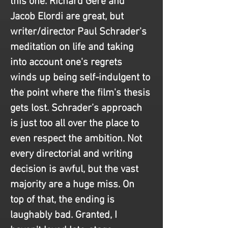
this one. Richard Gere and 
Jacob Elordi are great, but 
writer/director Paul Schrader's 
meditation on life and taking 
into account one's regrets 
winds up being self-indulgent to 
the point where the film's thesis 
gets lost. Schrader’s approach 
is just too all over the place to 
even respect the ambition. Not 
every directorial and writing 
decision is awful, but the vast 
majority are a huge miss. On 
top of that, the ending is 
laughably bad. Granted, I 