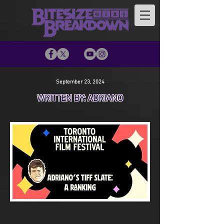
September 23, 2024
WRITTEN BY: ADRIANO