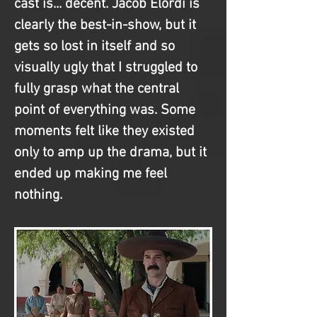
cast is... decent. Jacob Elordi is 
clearly the best-in-show, but it 
gets so lost in itself and so 
visually ugly that I struggled to 
fully grasp what the central 
point of everything was. Some 
moments felt like they existed 
only to amp up the drama, but it 
ended up making me feel 
nothing.